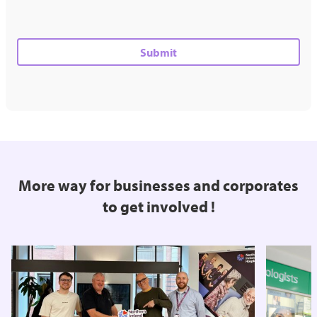
More way for businesses and corporates
to get involved !