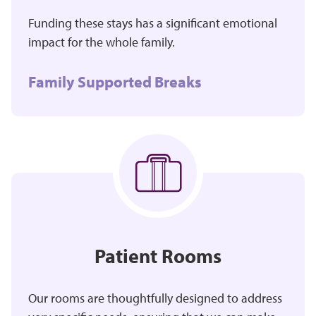
Funding these stays has a significant emotional
impact for the whole family.
Family Supported Breaks
Patient Rooms
Our rooms are thoughtfully designed to address