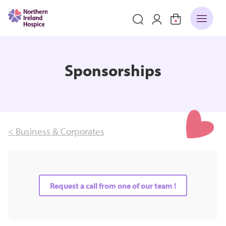
Sponsorships
< Business & Corporates
Request a call from one of our team !