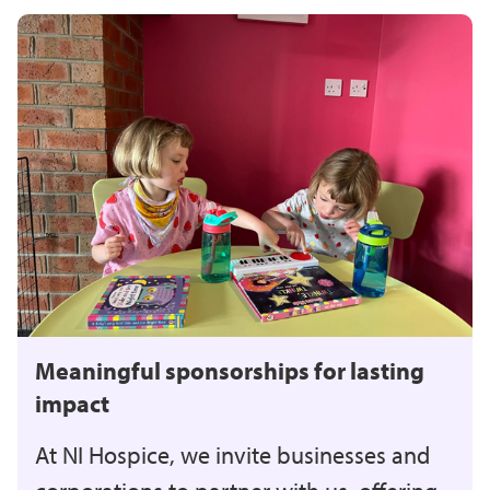
Meaningful sponsorships for lasting
impact
At NI Hospice, we invite businesses and