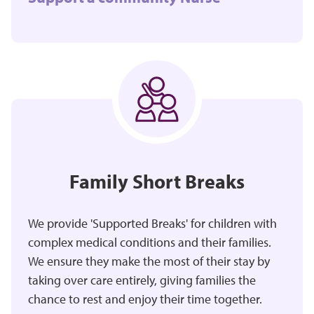
Family Short Breaks
We provide 'Supported Breaks' for children with
complex medical conditions and their families.
We ensure they make the most of their stay by
taking over care entirely, giving families the
chance to rest and enjoy their time together.