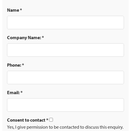
Name
*
Company Name:
*
Phone:
*
Email:
*
Consent to contact
*
Yes, I give permission to be contacted to discuss this enquiry.