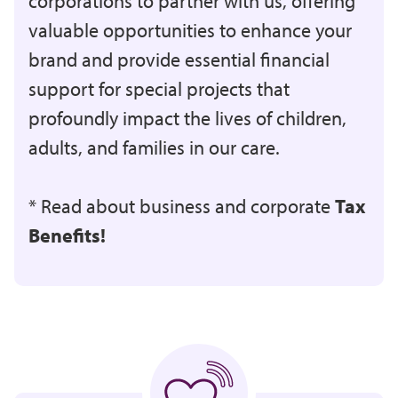
corporations to partner with us, offering
valuable opportunities to enhance your
brand and provide essential financial
support for special projects that
profoundly impact the lives of children,
adults, and families in our care.
* Read about business and corporate
Tax
Benefits!