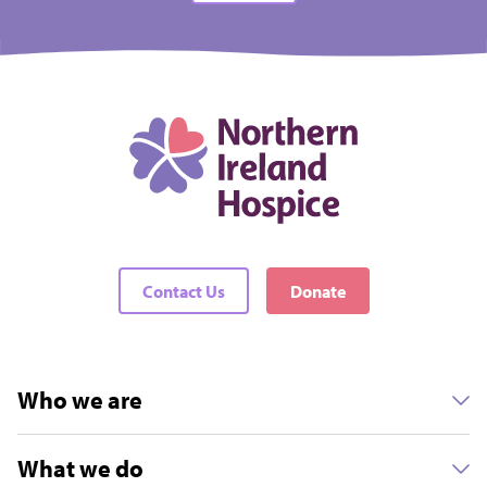
Contact Us
Donate
Who we are
What we do