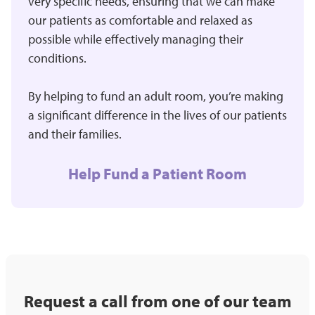
very specific needs, ensuring that we can make
our patients as comfortable and relaxed as
possible while effectively managing their
conditions.
By helping to fund an adult room, you’re making
a significant difference in the lives of our patients
and their families.
Help Fund a Patient Room
Request a call from one of our team