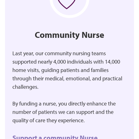
Community Nurse
Last year, our community nursing teams
supported nearly 4,000 individuals with 14,000
home visits, guiding patients and families
through their medical, emotional, and practical
challenges.
By funding a nurse, you directly enhance the
number of patients we can support and the
quality of care they experience.
Support a community Nurse