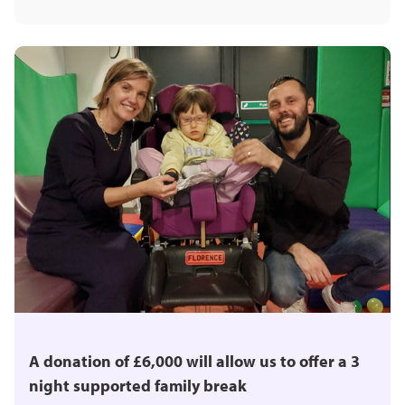
A donation of £6,000 will allow us to offer a 3
night supported family break