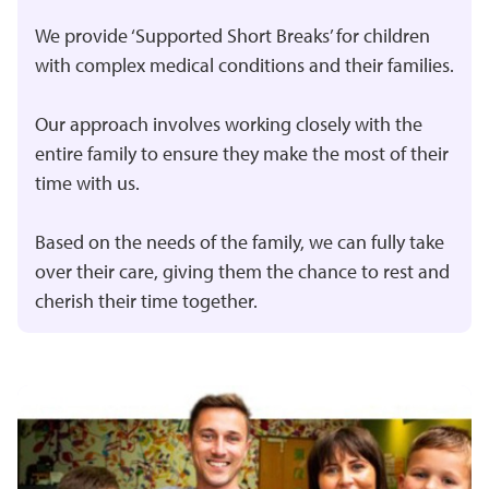
We provide ‘
Supported Short Breaks
’ for children
with complex medical conditions and their families.
Our approach involves working closely with the
entire family to ensure they make the most of their
time with us.
Based on the needs of the family, we can fully take
over their care, giving them the chance to rest and
cherish their time together.