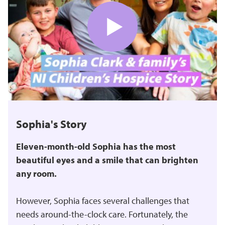
Sophia's Story
Eleven-month-old Sophia has the most
beautiful eyes and a smile that can brighten
any room.
However, Sophia faces several challenges that
needs around-the-clock care. Fortunately, the