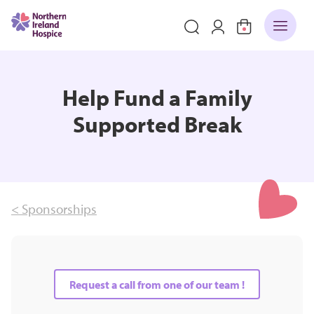
Help Fund a Family
Supported Break
< Sponsorships
Request a call from one of our team !