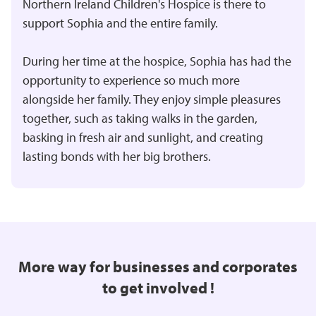
Northern Ireland Children's Hospice is there to
support Sophia and the entire family.
During her time at the hospice, Sophia has had the
opportunity to experience so much more
alongside her family. They enjoy simple pleasures
together, such as taking walks in the garden,
basking in fresh air and sunlight, and creating
lasting bonds with her big brothers.
More way for businesses and corporates
to get involved !