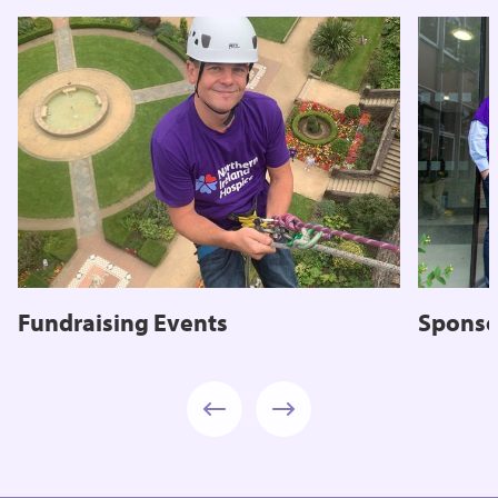
Fundraising Events
Sponso