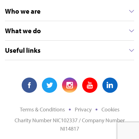
Who we are
What we do
Useful links
Terms & Conditions
Privacy
Cookies
Charity Number NIC102337 / Company Number
NI14817