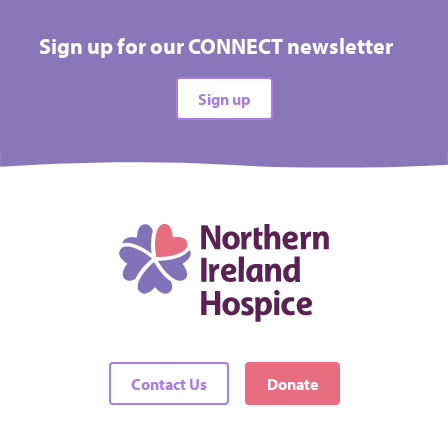
Sign up for our CONNECT newsletter
Sign up
Contact Us
Donate