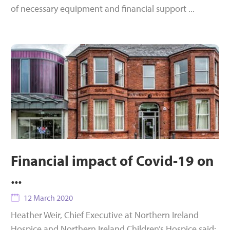
of necessary equipment and financial support ...
Financial impact of Covid-19 on
...
12 March 2020
Heather Weir, Chief Executive at Northern Ireland
Hospice and Northern Ireland Children’s Hospice said: