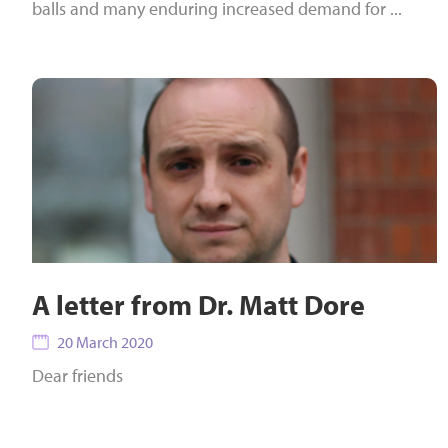
balls and many enduring increased demand for ...
A letter from Dr. Matt Dore
20 March 2020
Dear friends