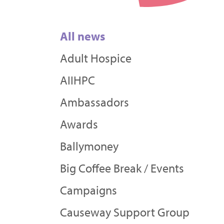
All news
Adult Hospice
AIIHPC
Ambassadors
Awards
Ballymoney
Big Coffee Break / Events
Campaigns
Causeway Support Group