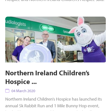
Northern Ireland Children’s
Hospice ...
04 March 2020
Northern Ireland Children’s Hospice has launched its
annual 5k Rabbit Run and 1 Mile Bunny Hop event,