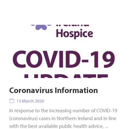
Coronavirus Information
13 March 2020
In response to the increasing number of COVID-19
(coronavirus) cases in Northern Ireland and in line
with the best available public health advice, ...