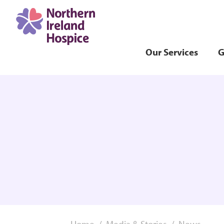
Our Services
G