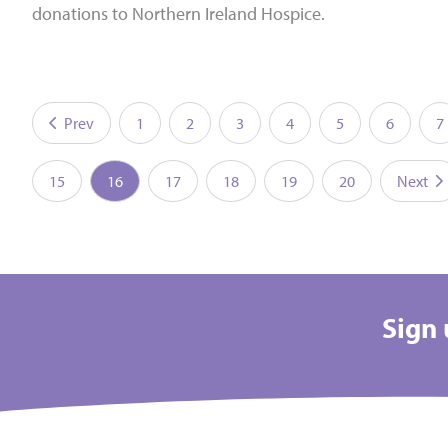
donations to Northern Ireland Hospice.
Prev
1
2
3
4
5
6
7
15
16
17
18
19
20
Next
Sign 