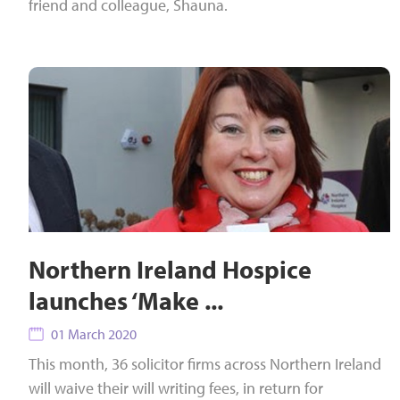
friend and colleague, Shauna.
Northern Ireland Hospice
launches ‘Make ...
01 March 2020
This month, 36 solicitor firms across Northern Ireland
will waive their will writing fees, in return for