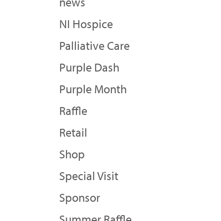
news
NI Hospice
Palliative Care
Purple Dash
Purple Month
Raffle
Retail
Shop
Special Visit
Sponsor
Summer Raffle