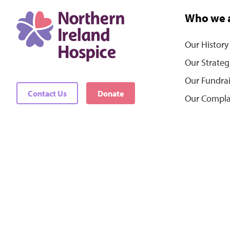
Who we 
Our History
Our Strateg
Our Fundra
Contact Us
Donate
Our Compla