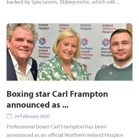
backed by Specsavers, Abbeycentre, which will ...
Boxing star Carl Frampton
announced as ...
24 February 2020
Professional boxer Carl Frampton has been
announced as an official Northern Ireland Hospice