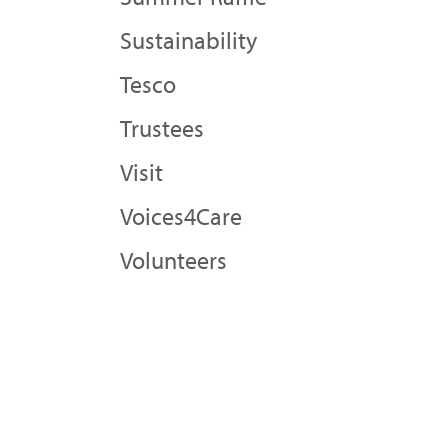
Sustainability
Tesco
Trustees
Visit
Voices4Care
Volunteers