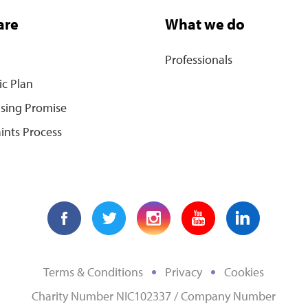
are
What we do
Professionals
ic Plan
ising Promise
ints Process
Terms & Conditions
Privacy
Cookies
Charity Number NIC102337 / Company Number