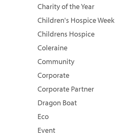
Charity of the Year
Children's Hospice Week
Childrens Hospice
Coleraine
Community
Corporate
Corporate Partner
Dragon Boat
Eco
Event