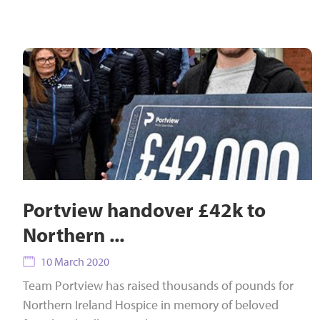
Portview handover £42k to
Northern ...
10 March 2020
Team Portview has raised thousands of pounds for
Northern Ireland Hospice in memory of beloved