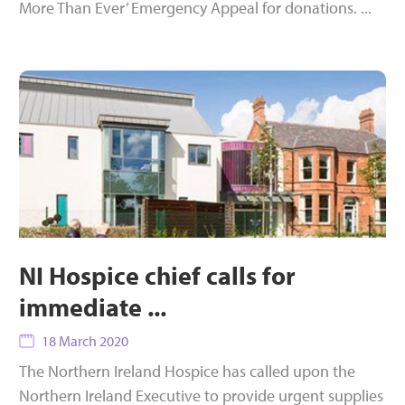
More Than Ever’ Emergency Appeal for donations. ...
NI Hospice chief calls for
immediate ...
18 March 2020
The Northern Ireland Hospice has called upon the
Northern Ireland Executive to provide urgent supplies