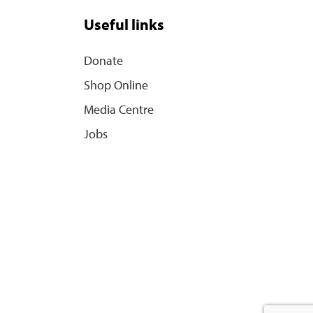
Useful links
Donate
Shop Online
Media Centre
Jobs