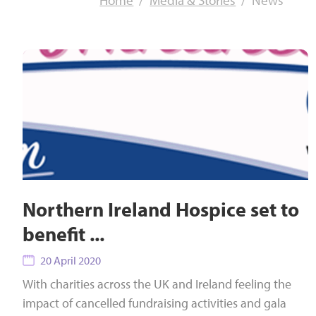
Home
Media & Stories
News
Northern Ireland Hospice set to
benefit ...
20 April 2020
With charities across the UK and Ireland feeling the
impact of cancelled fundraising activities and gala