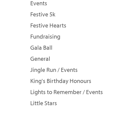
Events
Festive 5k
Festive Hearts
Fundraising
Gala Ball
General
Jingle Run / Events
King's Birthday Honours
Lights to Remember / Events
Little Stars