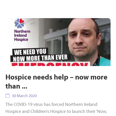
Hospice needs help – now more
than ...
30 March 2020
The COVID-19 virus has forced Northern Ireland
Hospice and Children’s Hospice to launch their ‘Now,