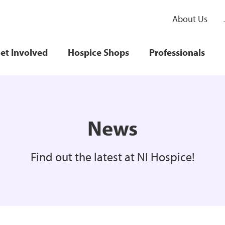
About Us
et Involved
Hospice Shops
Professionals
News
Find out the latest at NI Hospice!