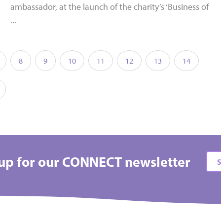
ambassador, at the launch of the charity’s ‘Business of
...
8
9
10
11
12
13
14
up for our CONNECT newsletter
S