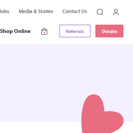
Jobs
Media & Stories
Contact Us
Shop Online
Referrals
Donate