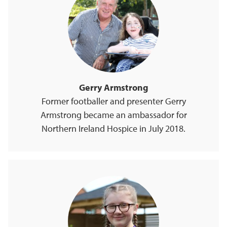
Gerry Armstrong
Former footballer and presenter Gerry
Armstrong became an ambassador for
Northern Ireland Hospice in July 2018.