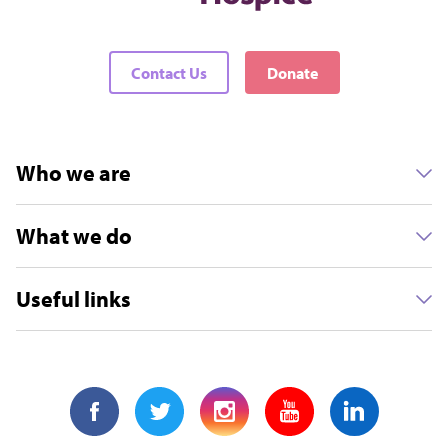
Contact Us
Donate
Who we are
What we do
Useful links