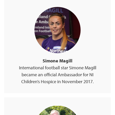
Simone Magill
International football star Simone Magill
became an official Ambassador for NI
Children’s Hospice in November 2017.