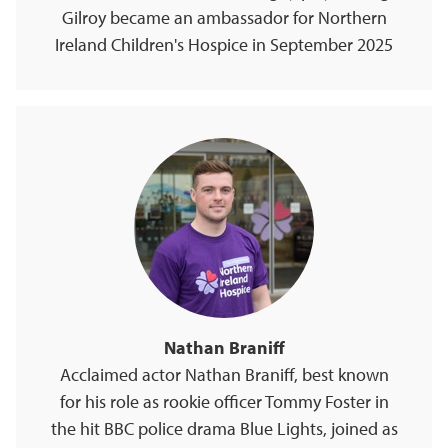
Gilroy became an ambassador for Northern
Ireland Children's Hospice in September 2025
Nathan Braniff
Acclaimed actor Nathan Braniff, best known
for his role as rookie officer Tommy Foster in
the hit BBC police drama Blue Lights, joined as