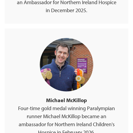
an Ambassador for Northern Ireland Hospice
in December 2025.
Michael McKillop
Four-time gold medal winning Paralympian
runner Michael McKillop became an
ambassador for Northern Ireland Children's
Hospice in February 2026.