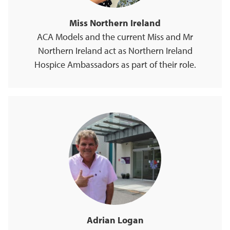
Miss Northern Ireland
ACA Models and the current Miss and Mr
Northern Ireland act as Northern Ireland
Hospice Ambassadors as part of their role.
Adrian Logan