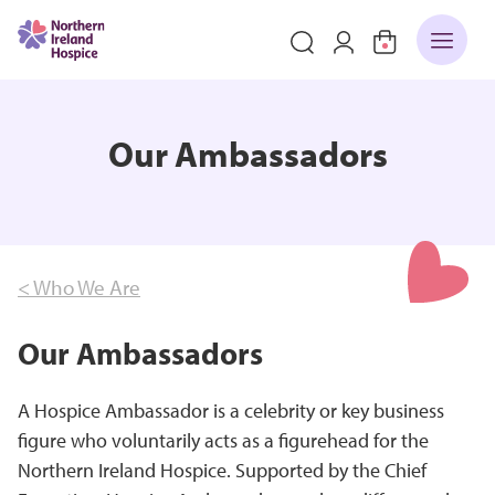
Our Ambassadors
< Who We Are
Our Ambassadors
A Hospice Ambassador is a celebrity or key business
figure who voluntarily acts as a figurehead for the
Northern Ireland Hospice. Supported by the Chief