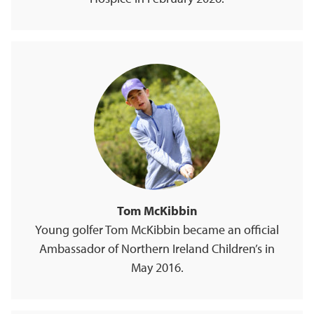
Tom McKibbin
Young golfer Tom McKibbin became an official
Ambassador of Northern Ireland Children’s in
May 2016.