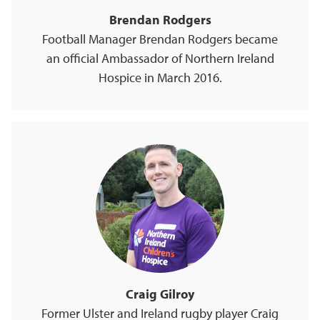
Brendan Rodgers
Football Manager Brendan Rodgers became
an official Ambassador of Northern Ireland
Hospice in March 2016.
Craig Gilroy
Former Ulster and Ireland rugby player Craig