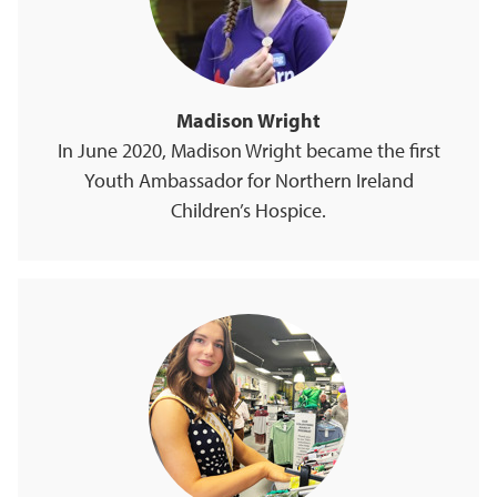
Madison Wright
In June 2020, Madison Wright became the first
Youth Ambassador for Northern Ireland
Children’s Hospice.