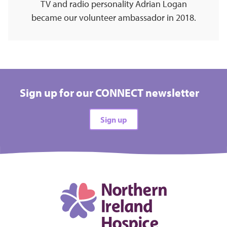
TV and radio personality Adrian Logan
became our volunteer ambassador in 2018.
Sign up for our CONNECT newsletter
Sign up