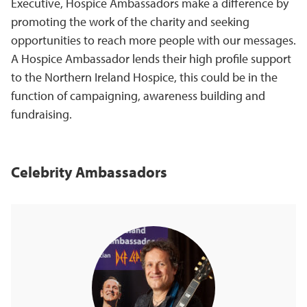
Executive, Hospice Ambassadors make a difference by
promoting the work of the charity and seeking
opportunities to reach more people with our messages.
A Hospice Ambassador lends their high profile support
to the Northern Ireland Hospice, this could be in the
function of campaigning, awareness building and
fundraising.
Celebrity Ambassadors