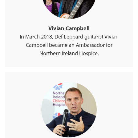
Vivian Campbell
In March 2018, Def Leppard guitarist Vivian
Campbell became an Ambassador for
Northern Ireland Hospice.