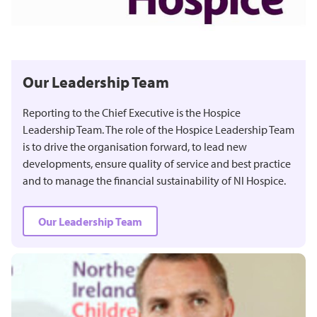
Our Leadership Team
Reporting to the Chief Executive is the Hospice
Leadership Team. The role of the Hospice Leadership Team
is to drive the organisation forward, to lead new
developments, ensure quality of service and best practice
and to manage the financial sustainability of NI Hospice.
Our Leadership Team