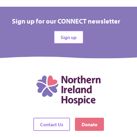
Sign up for our CONNECT newsletter
Sign up
Contact Us
Donate