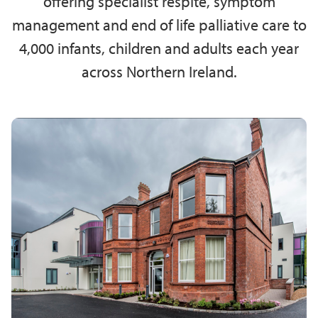
offering specialist respite, symptom
management and end of life palliative care to
4,000 infants, children and adults each year
across Northern Ireland.