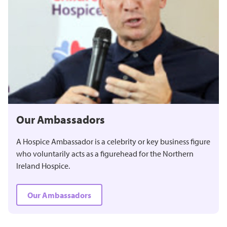
Our Ambassadors
A Hospice Ambassador is a celebrity or key business figure
who voluntarily acts as a figurehead for the Northern
Ireland Hospice.
Our Ambassadors