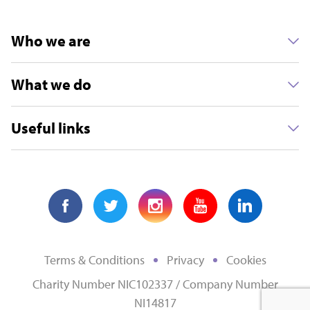
Who we are
What we do
Useful links
Terms & Conditions
Privacy
Cookies
Charity Number NIC102337 / Company Number
NI14817