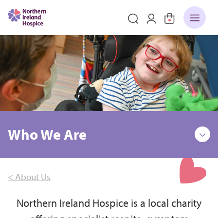
Who We Are
< About Us
Northern Ireland Hospice is a local charity