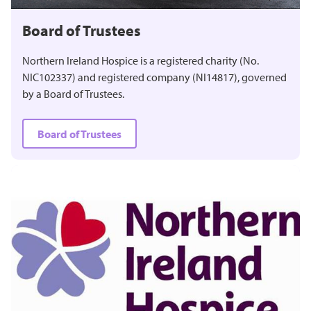
Board of Trustees
Northern Ireland Hospice is a registered charity (No.
NIC102337) and registered company (NI14817), governed
by a Board of Trustees.
Board of Trustees