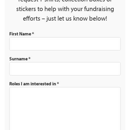
stickers to help with your fundraising
efforts – just let us know below!
First Name
*
Surname
*
Roles I am interested in
*