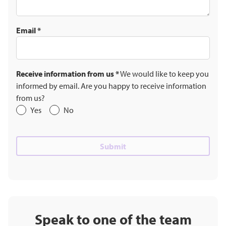
Email
*
Receive information from us
*
We would like to keep you
informed by email. Are you happy to receive information
from us?
Yes
No
Speak to one of the team