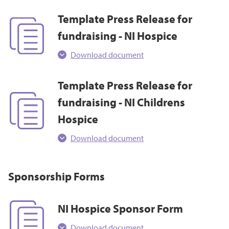
Template Press Release for
fundraising - NI Hospice
Download document
Template Press Release for
fundraising - NI Childrens
Hospice
Download document
Sponsorship Forms
NI Hospice Sponsor Form
Download document