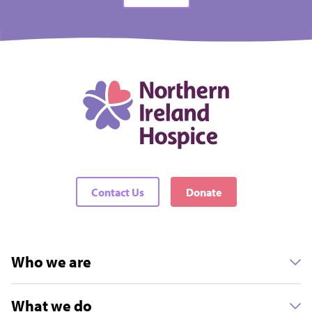
Contact Us
Donate
Who we are
What we do