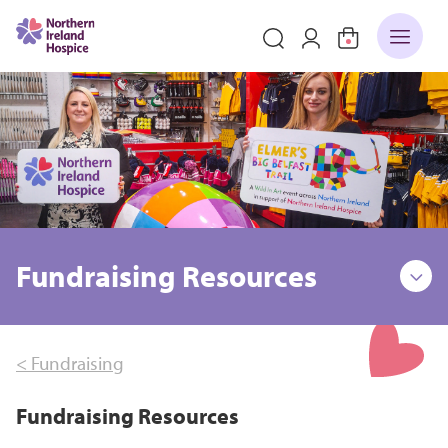
Fundraising Resources
< Fundraising
Fundraising Resources