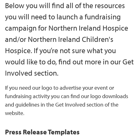
Below you will find all of the resources
you will need to launch a fundraising
campaign for Northern Ireland Hospice
and/or Northern Ireland Children's
Hospice. If you’re not sure what you
would like to do, find out more in our Get
Involved section.
If you need our logo to advertise your event or
fundraising activity you can find our logo downloads
and guidelines in the Get Involved section of the
website.
Press Release Templates