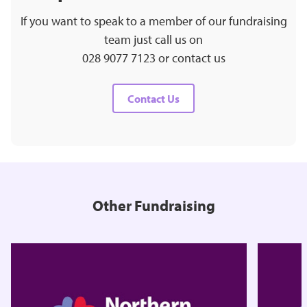
If you want to speak to a member of our fundraising
team just call us on
028 9077 7123 or contact us
Contact Us
Other Fundraising