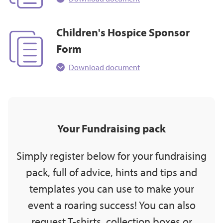
Children's Hospice Sponsor
Form
Download document
Your Fundraising pack
Simply register below for your fundraising
pack, full of advice, hints and tips and
templates you can use to make your
event a roaring success! You can also
request T-shirts, collection boxes or