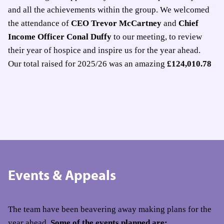
and all the achievements within the group. We welcomed
the attendance of
CEO Trevor McCartney
and
Chief
Income Officer Conal Duffy
to our meeting, to review
their year of hospice and inspire us for the year ahead.
Our total raised for 2025/26 was an amazing
£124,010.78
Events & Appeals
The team have been beavering away making plans for the
year ahead.
Some of the events planned are: