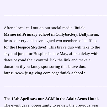
————————————————————————
After a local call out on our social media,
Buick
Memorial Primary School in Cullybackey, Ballymena,
heard our cry and have signed two members of staff up
for the
Hospice Skydive!!
This brave duo will take to the
sky and jump for Hospice in late May, after a delay with
dates beyond their control, lick the link and make a
donation if you fancy sponsoring this brave duo.
https://www.justgiving.com/page/buick-school?
————————————————————————
The 13th April saw our AGM in the Adair Arms Hotel.
The event gave
opportunity to review the previous year