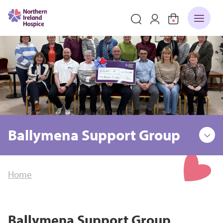
Ballymena Support Group
Home
Ballymena Support Group