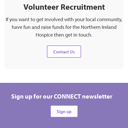
Volunteer Recruitment
If you want to get involved with your local community,
have fun and raise funds for the Northern Ireland
Hospice then get in touch.
Contact Us
Sign up for our CONNECT newsletter
Sign up