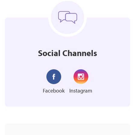
Social Channels
Facebook
Instagram