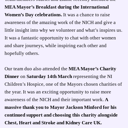
MEA Mayor’s Breakfast during the International
Women’s Day celebrations.
It was a chance to raise
awareness of the amazing work of the NICH and give a
little insight into why we volunteer and what’s inspires us.
It was a fantastic opportunity to chat with other women
and share journeys, while inspiring each other and
hopefully others.
Our team duo also attended the
MEA Mayor’s Charity
Dinner
on
Saturday 14th March
representing the NI
Children’s Hospice, one of the Mayors chosen charities of
the year. It was an exciting opportunity to raise more
awareness of the NICH and their important work.
A
massive thank you to Mayor Jackson Minford for his
continued support and choosing this charity alongside
Chest, Heart and Stroke and Kidney Care UK.