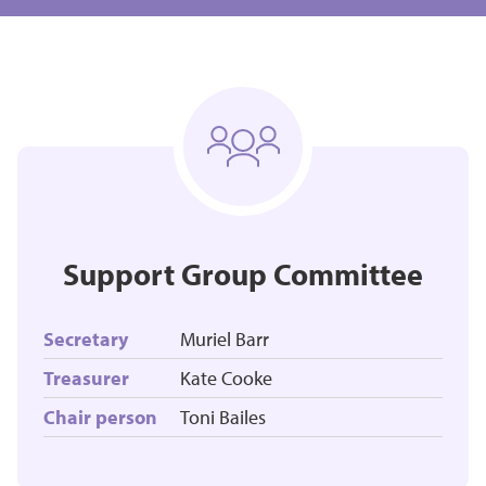
Support Group Committee
Secretary
Muriel Barr
Treasurer
Kate Cooke
Chair person
Toni Bailes