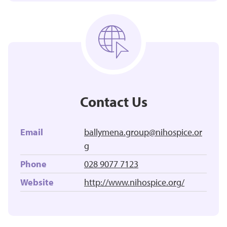
Contact Us
Email
ballymena.group@nihospice.or
g
Phone
028 9077 7123
Website
http://www.nihospice.org/