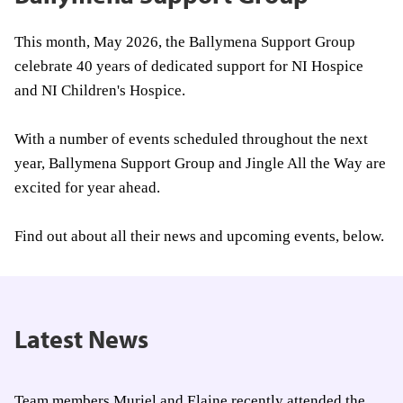
This month, May 2026, the Ballymena Support Group
celebrate 40 years of dedicated support for NI Hospice
and NI Children's Hospice.
With a number of events scheduled throughout the next
year, Ballymena Support Group and Jingle All the Way are
excited for year ahead.
Find out about all their news and upcoming events, below.
Latest News
Team members Muriel and Elaine recently attended the