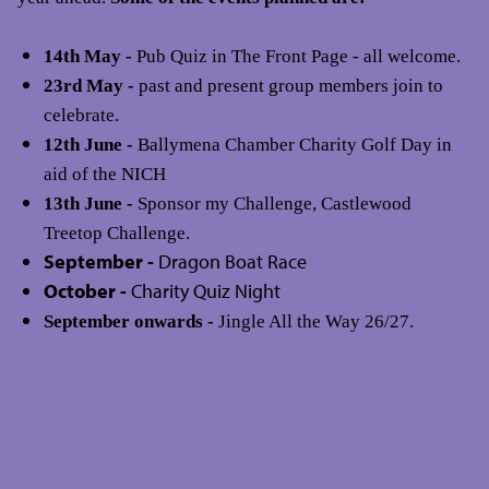
14th May -
Pub Quiz in The Front Page - all welcome.
23rd May -
past and present group members join to
celebrate.
12th June -
Ballymena Chamber Charity Golf Day in
aid of the NICH
13th June -
Sponsor my Challenge, Castlewood
Treetop Challenge.
September -
Dragon Boat Race
October -
Charity Quiz Night
September onwards -
Jingle All the Way 26/27.