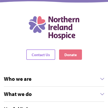
Contact Us
Donate
Who we are
What we do