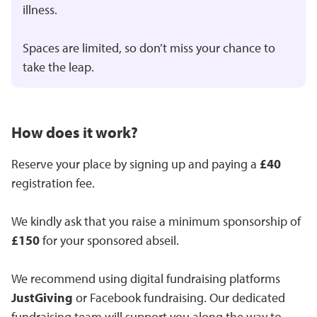
illness.
Spaces are limited, so don’t miss your chance to
take the leap.
How does it work?
Reserve your place by signing up and paying a
£40
registration fee.
We kindly ask that you raise a minimum sponsorship of
£150
for your sponsored abseil.
We recommend using digital fundraising platforms
JustGiving
or Facebook fundraising. Our dedicated
fundraising team will support you along the way to