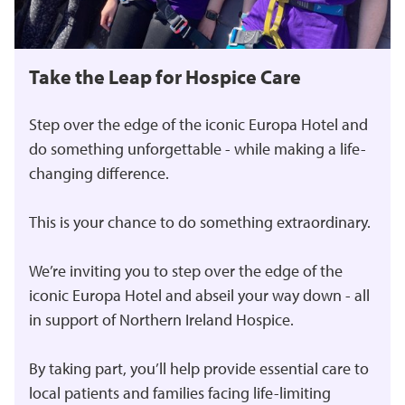
Take the Leap for Hospice Care
Step over the edge of the iconic Europa Hotel and
do something unforgettable - while making a life-
changing difference.
This is your chance to do something extraordinary.
We’re inviting you to step over the edge of the
iconic Europa Hotel and abseil your way down - all
in support of Northern Ireland Hospice.
By taking part, you’ll help provide essential care to
local patients and families facing life-limiting