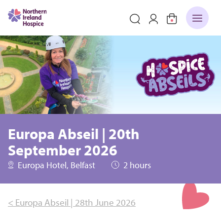
Europa Abseil | 20th
September 2026
Europa Hotel, Belfast
2 hours
< Europa Abseil | 28th June 2026