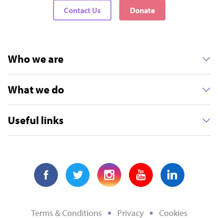
Contact Us
Donate
Who we are
What we do
Useful links
Terms & Conditions
Privacy
Cookies