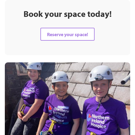
Book your space today!
Reserve your space!