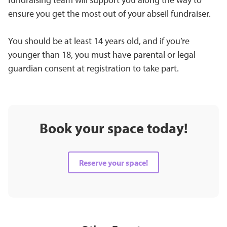
ensure you get the most out of your abseil fundraiser.
You should be at least 14 years old, and if you’re
younger than 18, you must have parental or legal
guardian consent at registration to take part.
Book your space today!
Reserve your space!