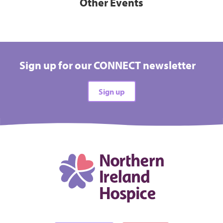
Other Events
Sign up for our CONNECT newsletter
Sign up