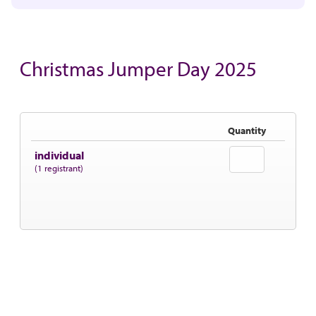
Christmas Jumper Day 2025
Quantity
individual
(1 registrant)