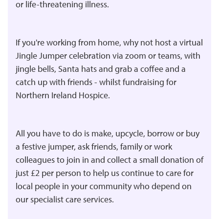
or life-threatening illness.
If you're working from home, why not host a virtual
Jingle Jumper celebration via zoom or teams, with
jingle bells, Santa hats and grab a coffee and a
catch up with friends - whilst fundraising for
Northern Ireland Hospice.
All you have to do is make, upcycle, borrow or buy
a festive jumper, ask friends, family or work
colleagues to join in and collect a small donation of
just £2 per person to help us continue to care for
local people in your community who depend on
our specialist care services.