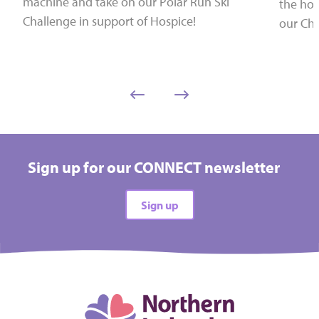
machine and take on our Polar Run Ski
the hol
Challenge in support of Hospice!
our Chr
Sign up for our CONNECT newsletter
Sign up