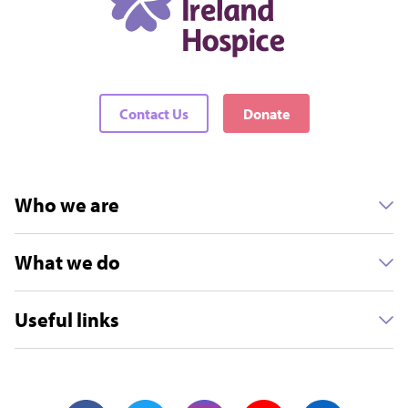
Contact Us
Donate
Who we are
What we do
Useful links