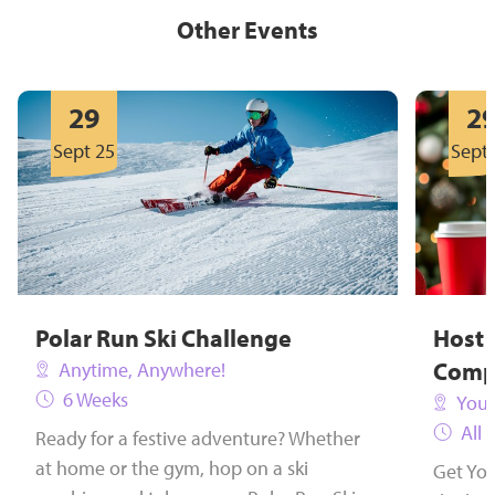
Other Events
29
2
Sept 25
Sept 
Polar Run Ski Challenge
Host 
Comp
Anytime, Anywhere!
6 Weeks
Your
All 
Ready for a festive adventure? Whether
at home or the gym, hop on a ski
Get You