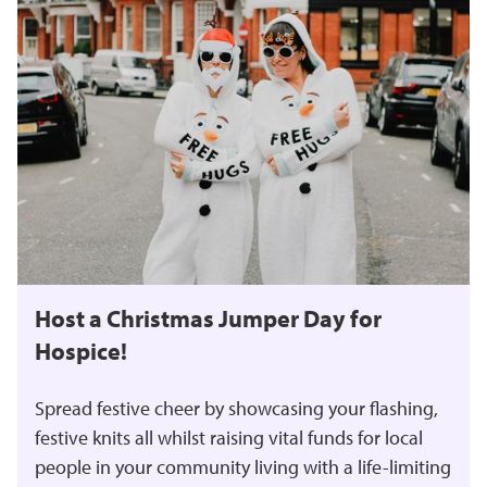
Host a Christmas Jumper Day for
Hospice!
Spread festive cheer by showcasing your flashing,
festive knits all whilst raising vital funds for local
people in your community living with a life-limiting