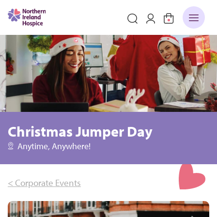
Christmas Jumper Day
Anytime, Anywhere!
< Corporate Events