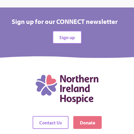
Sign up for our CONNECT newsletter
Sign up
Contact Us
Donate