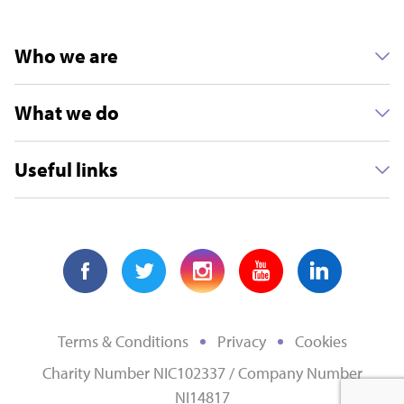
Who we are
What we do
Useful links
Terms & Conditions
Privacy
Cookies
Charity Number NIC102337 / Company Number
NI14817