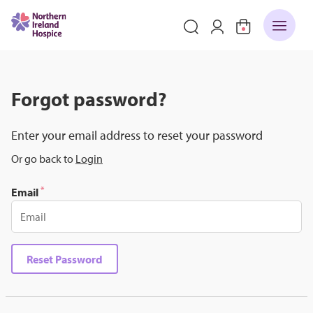
Forgot password?
Enter your email address to reset your password
Or go back to
Login
*
Email
Reset Password