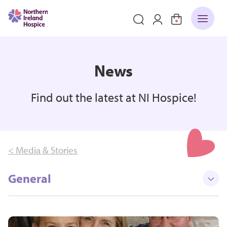
News
Find out the latest at NI Hospice!
< Media & Stories
General