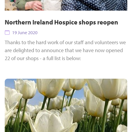
Northern Ireland Hospice shops reopen
19 June 2020
Thanks to the hard work of our staff and volunteers we
are delighted to announce that we have now opened
22 of our shops - a full list is below: