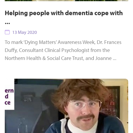
Helping people with dementia cope with
...
13 May 2020
To mark ‘Dying Matters’ Awareness Week, Dr. Frances
Duffy, Consultant Clinical Psychologist from the
Northern Health & Social Care Trust, and Joanne ...