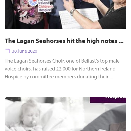
The Lagan Seahorses hit the high notes ...
30 June 2020
The Lagan Seahorses Choir, one of Belfast’s top male
voice choirs, has raised £2,000 for Northern Ireland
Hospice by committee members donating their ...