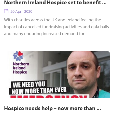
Northern Ireland Hospice set to benefit ...
20 April 2020
With charities across the UK and Ireland feeling the
impact of cancelled fundraising activities and gala balls
and many enduring increased demand for ...
Hospice needs help – now more than ...