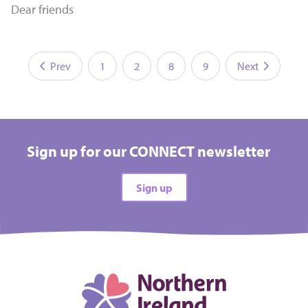
Dear friends
Prev
1
2
8
9
Next
Sign up for our CONNECT newsletter
Sign up