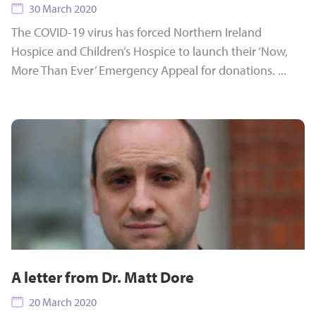
30 March 2020
The COVID-19 virus has forced Northern Ireland
Hospice and Children’s Hospice to launch their ‘Now,
More Than Ever’ Emergency Appeal for donations. ...
A letter from Dr. Matt Dore
20 March 2020