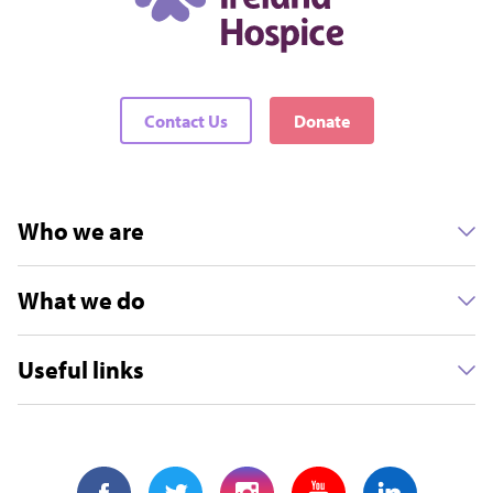
Contact Us
Donate
Who we are
What we do
Useful links