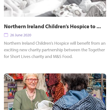
Northern Ireland Children’s Hospice to ...
26 June 2020
Northern Ireland Children’s Hospice will benefit from an
exciting new charity partnership between the Together
for Short Lives charity and M&S Food.