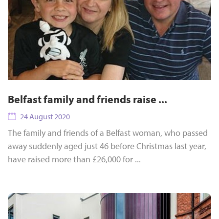
Belfast family and friends raise ...
24 August 2020
The family and friends of a Belfast woman, who passed
away suddenly aged just 46 before Christmas last year,
have raised more than £26,000 for ...