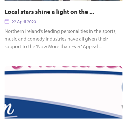
Local stars shine a light on the ...
22 April 2020
Northern Ireland’s leading personalities in the sports,
music and comedy industries have all given their
support to the ‘Now More than Ever’ Appeal ...