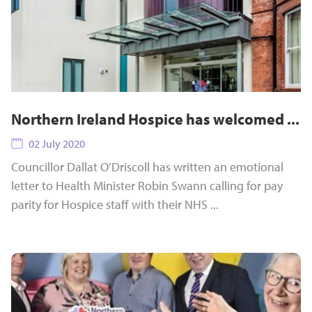
Northern Ireland Hospice has welcomed ...
02 July 2020
Councillor Dallat O’Driscoll has written an emotional
letter to Health Minister Robin Swann calling for pay
parity for Hospice staff with their NHS ...