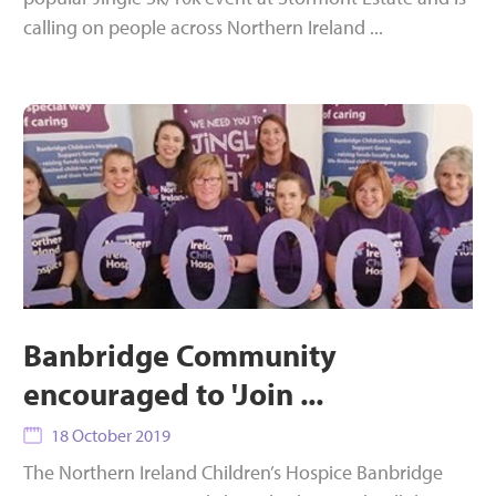
calling on people across Northern Ireland ...
Banbridge Community
encouraged to 'Join ...
18 October 2019
The Northern Ireland Children’s Hospice Banbridge