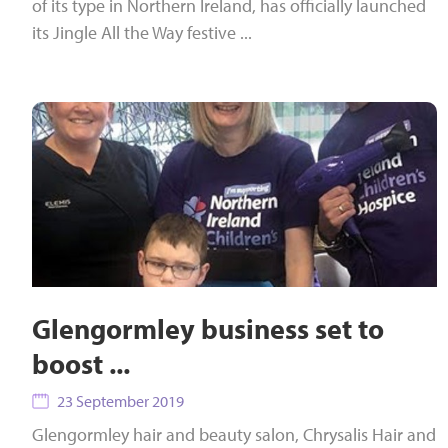
of its type in Northern Ireland, has officially launched
its Jingle All the Way festive ...
Glengormley business set to
boost ...
23 September 2019
Glengormley hair and beauty salon, Chrysalis Hair and