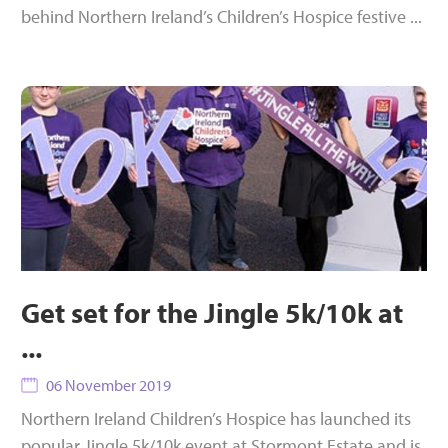
behind Northern Ireland’s Children’s Hospice festive ...
Get set for the Jingle 5k/10k at
...
06 November 2019
Northern Ireland Children’s Hospice has launched its
popular Jingle 5k/10k event at Stormont Estate and is