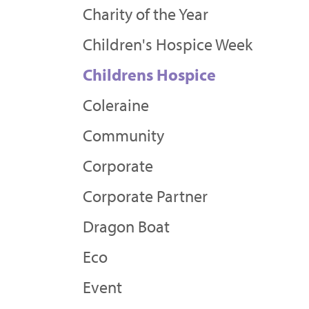
Charity of the Year
Children's Hospice Week
Childrens Hospice
Coleraine
Community
Corporate
Corporate Partner
Dragon Boat
Eco
Event