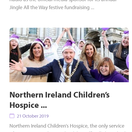
Jingle All the Way festive fundraising ...
Northern Ireland Children’s
Hospice ...
21 October 2019
Northern Ireland Children’s Hospice, the only service