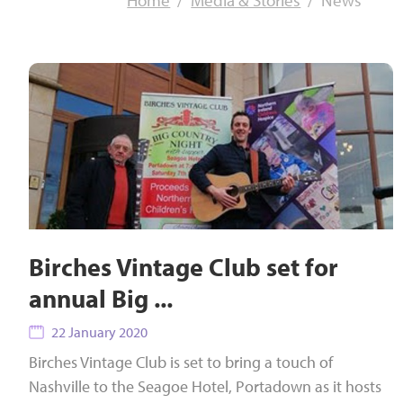
Home
Media & Stories
News
Birches Vintage Club set for
annual Big ...
22 January 2020
Birches Vintage Club is set to bring a touch of
Nashville to the Seagoe Hotel, Portadown as it hosts