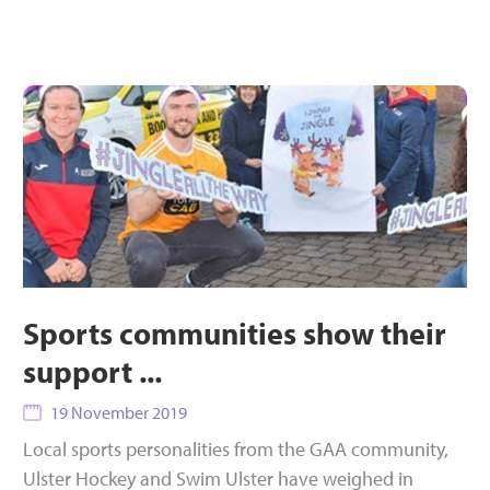
Sports communities show their
support ...
19 November 2019
Local sports personalities from the GAA community,
Ulster Hockey and Swim Ulster have weighed in