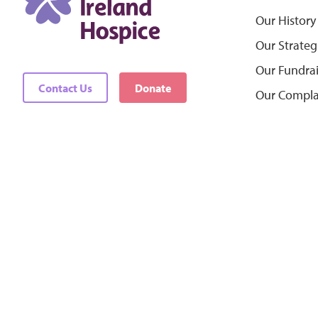
Our History
Our Strateg
Our Fundra
Contact Us
Donate
Our Compla