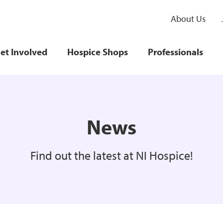
About Us
et Involved
Hospice Shops
Professionals
News
Find out the latest at NI Hospice!