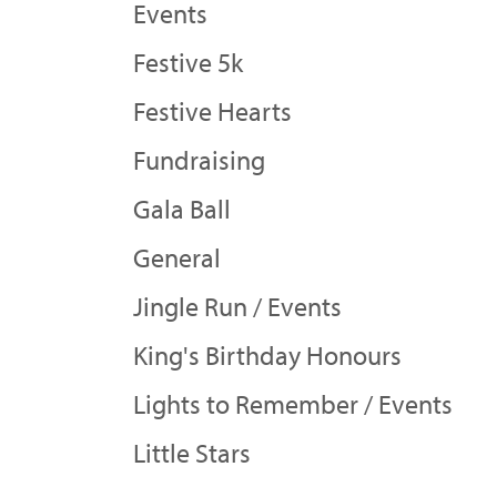
Events
Festive 5k
Festive Hearts
Fundraising
Gala Ball
General
Jingle Run / Events
King's Birthday Honours
Lights to Remember / Events
Little Stars