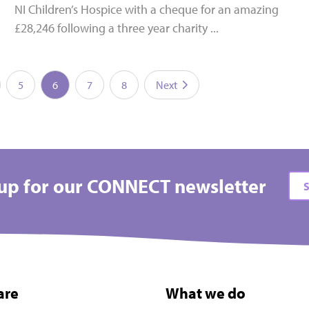
NI Children’s Hospice with a cheque for an amazing
£28,246 following a three year charity ...
5
6
7
8
Next
up for our CONNECT newsletter
S
are
What we do