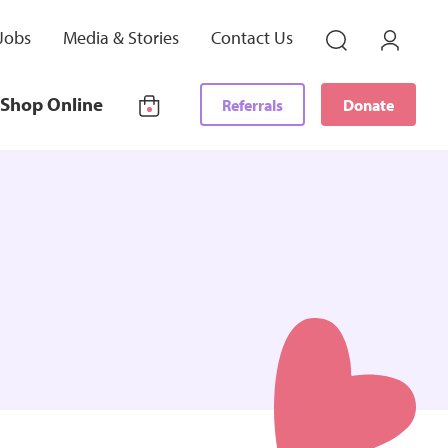
Jobs
Media & Stories
Contact Us
Shop Online
Referrals
Donate