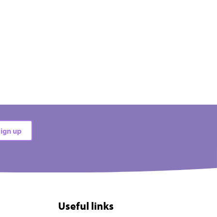
ign up
Useful links