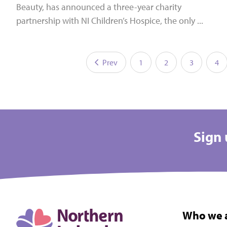
Beauty, has announced a three-year charity
partnership with NI Children’s Hospice, the only ...
Prev
1
2
3
4
Sign 
Who we 