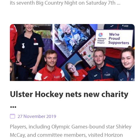
its seventh Big Country Night on Saturday 7th ...
Ulster Hockey nets new charity
...
27 November 2019
Players, including Olympic Games-bound star Shirley
McCay, and committee members, visited Horizon