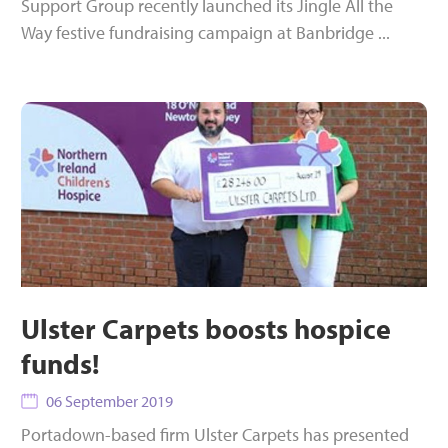
Support Group recently launched its Jingle All the
Way festive fundraising campaign at Banbridge ...
Ulster Carpets boosts hospice
funds!
06 September 2019
Portadown-based firm Ulster Carpets has presented