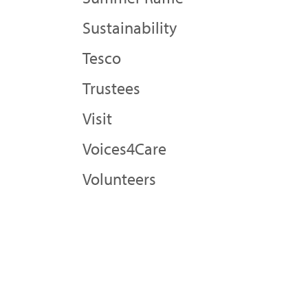
Sustainability
Tesco
Trustees
Visit
Voices4Care
Volunteers