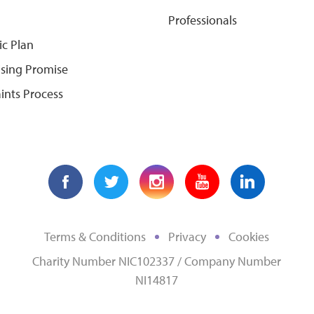
Professionals
ic Plan
ising Promise
ints Process
Terms & Conditions
Privacy
Cookies
Charity Number NIC102337 / Company Number
NI14817