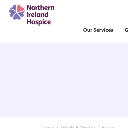
Our Services
G