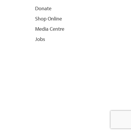
Donate
Shop Online
Media Centre
Jobs