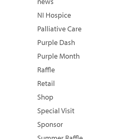
news
NI Hospice
Palliative Care
Purple Dash
Purple Month
Raffle
Retail
Shop
Special Visit
Sponsor
Summer Raffle