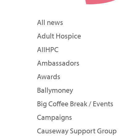
All news
Adult Hospice
AIIHPC
Ambassadors
Awards
Ballymoney
Big Coffee Break / Events
Campaigns
Causeway Support Group