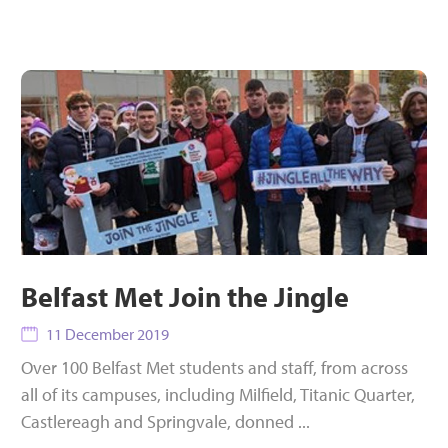
Belfast Met Join the Jingle
11 December 2019
Over 100 Belfast Met students and staff, from across
all of its campuses, including Milfield, Titanic Quarter,
Castlereagh and Springvale, donned ...