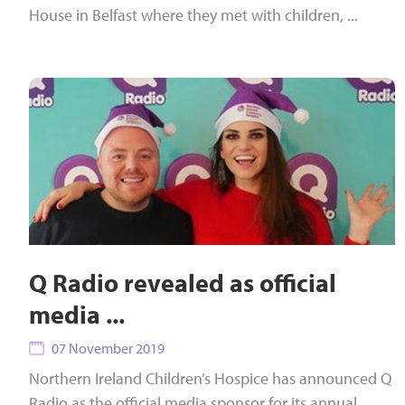
House in Belfast where they met with children, ...
Q Radio revealed as official
media ...
07 November 2019
Northern Ireland Children’s Hospice has announced Q
Radio as the official media sponsor for its annual