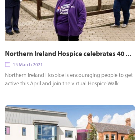
Northern Ireland Hospice celebrates 40 ...
15 March 2021
Northern Ireland Hospice is encouraging people to get
active this April and join the virtual Hospice Walk.