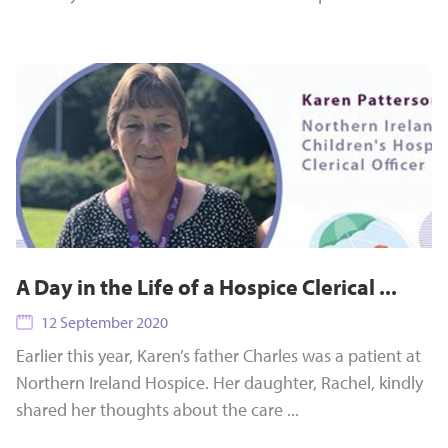
A Day in the Life of a Hospice Clerical ...
12 September 2020
Earlier this year, Karen’s father Charles was a patient at
Northern Ireland Hospice. Her daughter, Rachel, kindly
shared her thoughts about the care ...