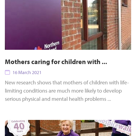
Mothers caring for children with ...
16 March 2021
New research shows that mothers of children with life-
limiting conditions are much more likely to develop
serious physical and mental health problems ...