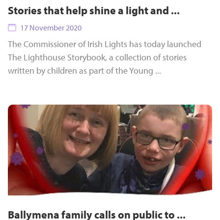
Stories that help shine a light and ...
17 November 2020
The Commissioner of Irish Lights has today launched
The Lighthouse Storybook, a collection of stories
written by children as part of the Young ...
Ballymena family calls on public to ...