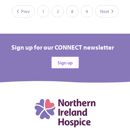
Prev
1
2
8
9
Next
Sign up for our CONNECT newsletter
Sign up