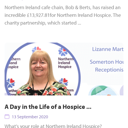
Northern Ireland cafe chain, Bob & Berts, has raised an
incredible £13,927.81for Northern Ireland Hospice. The
charity partnership, which started ...
A Day in the Life of a Hospice ...
13 September 2020
What’s your role at Northern Ireland Hospice?