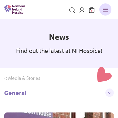
News
Find out the latest at NI Hospice!
< Media & Stories
General