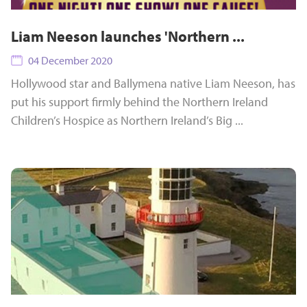
Liam Neeson launches 'Northern ...
04 December 2020
Hollywood star and Ballymena native Liam Neeson, has
put his support firmly behind the Northern Ireland
Children’s Hospice as Northern Ireland’s Big ...