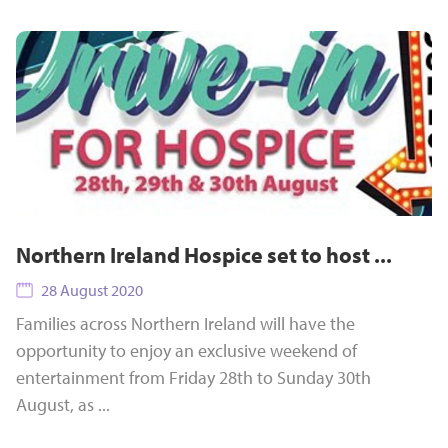
Northern Ireland Hospice set to host ...
28 August 2020
Families across Northern Ireland will have the
opportunity to enjoy an exclusive weekend of
entertainment from Friday 28th to Sunday 30th
August, as ...