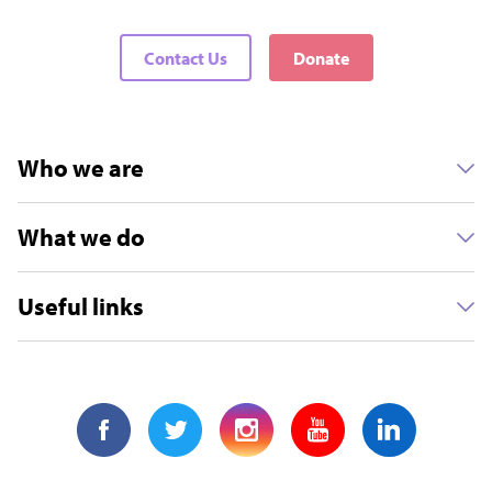
Contact Us
Donate
Who we are
What we do
Useful links