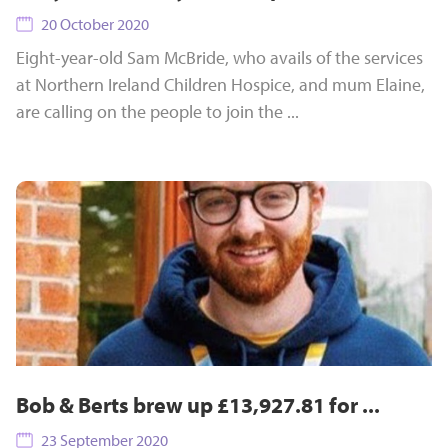
20 October 2020
Eight-year-old Sam McBride, who avails of the services
at Northern Ireland Children Hospice, and mum Elaine,
are calling on the people to join the ...
Bob & Berts brew up £13,927.81 for ...
23 September 2020