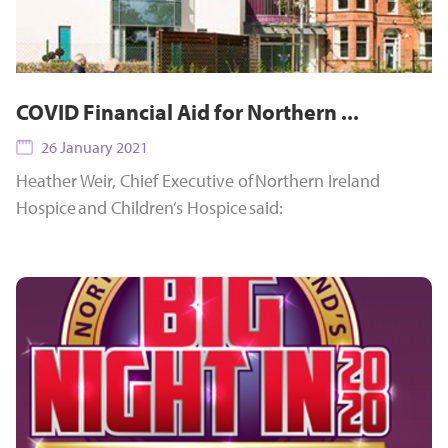
COVID Financial Aid for Northern ...
26 January 2021
Heather Weir, Chief Executive of Northern Ireland
Hospice and Children’s Hospice said: