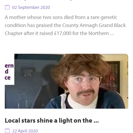
02 September 2020
A mother whose two sons died from a rare genetic
condition has praised the County Armagh Grand Black
Chapter after it raised £17,000 for the Northern ...
Local stars shine a light on the ...
22 April 2020