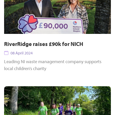
RiverRidge raises £90k for NICH
08 April 2024
Leading NI waste management company supports
local children’s charity