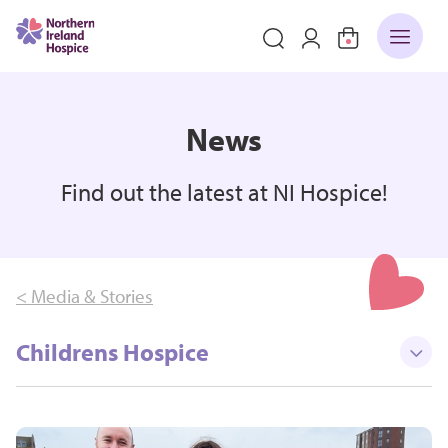
News
Find out the latest at NI Hospice!
< Media & Stories
Childrens Hospice