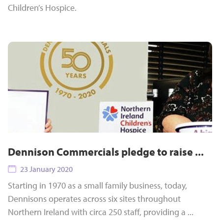
Children’s Hospice.
Dennison Commercials pledge to raise ...
23 January 2020
Starting in 1970 as a small family business, today,
Dennisons operates across six sites throughout
Northern Ireland with circa 250 staff, providing a ...