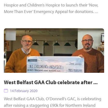
Hospice and Children’s Hospice to launch their ‘Now,
More Than Ever’ Emergency Appeal for donations. ...
West Belfast GAA Club celebrate after ...
14 February 2020
West Belfast GAA Club, O’Donnell’s GAC, is celebrating
after raising a staggering £90k for Northern Ireland