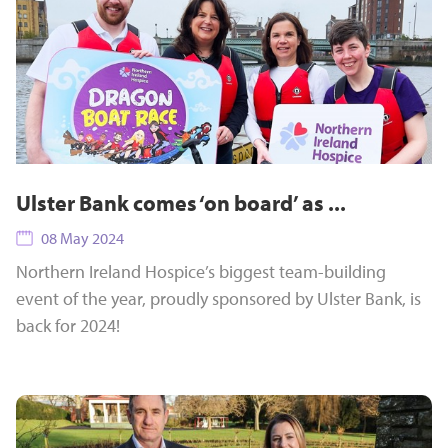
Ulster Bank comes ‘on board’ as ...
08 May 2024
Northern Ireland Hospice’s biggest team-building
event of the year, proudly sponsored by Ulster Bank, is
back for 2024!