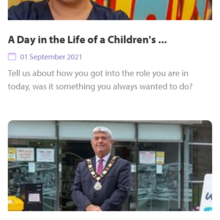
A Day in the Life of a Children's ...
01 September 2021
Tell us about how you got into the role you are in
today, was it something you always wanted to do?