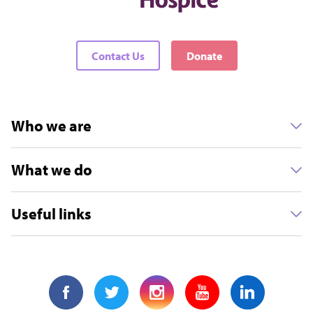
Contact Us
Donate
Who we are
What we do
Useful links