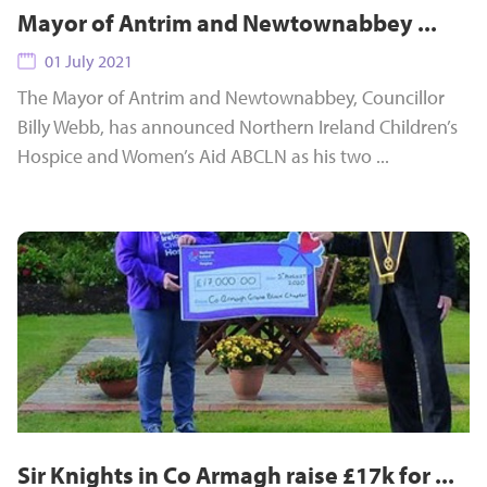
Mayor of Antrim and Newtownabbey ...
01 July 2021
The Mayor of Antrim and Newtownabbey, Councillor
Billy Webb, has announced Northern Ireland Children’s
Hospice and Women’s Aid ABCLN as his two ...
Sir Knights in Co Armagh raise £17k for ...