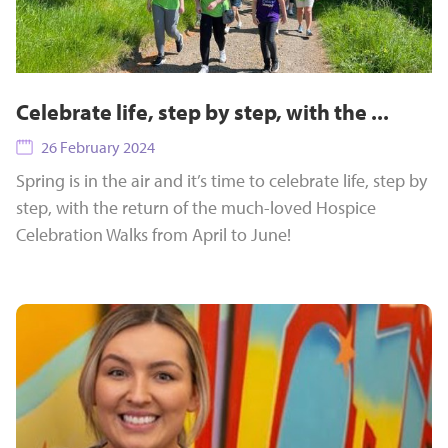
Celebrate life, step by step, with the ...
26 February 2024
Spring is in the air and it’s time to celebrate life, step by
step, with the return of the much-loved Hospice
Celebration Walks from April to June!