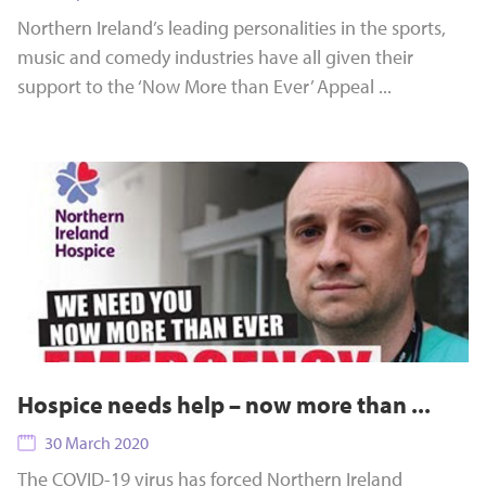
Northern Ireland’s leading personalities in the sports,
music and comedy industries have all given their
support to the ‘Now More than Ever’ Appeal ...
Hospice needs help – now more than ...
30 March 2020
The COVID-19 virus has forced Northern Ireland