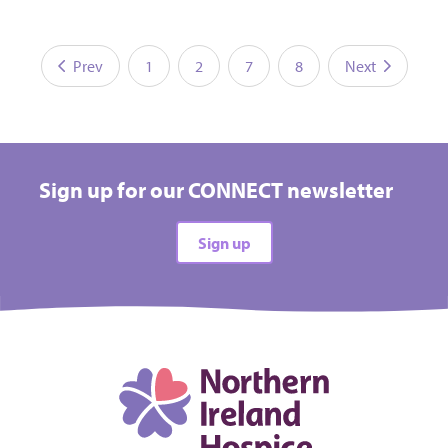
Prev
1
2
7
8
Next
Sign up for our CONNECT newsletter
Sign up