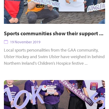
Sports communities show their support ...
19 November 2019
Local sports personalities from the GAA community,
Ulster Hockey and Swim Ulster have weighed in behind
Northern Ireland’s Children’s Hospice festive ...