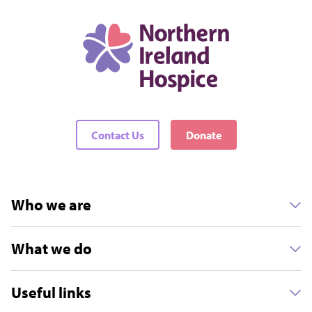
Contact Us
Donate
Who we are
What we do
Useful links