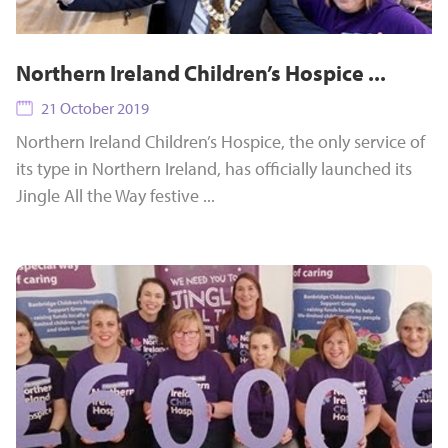
Northern Ireland Children’s Hospice ...
21 October 2019
Northern Ireland Children’s Hospice, the only service of
its type in Northern Ireland, has officially launched its
Jingle All the Way festive ...