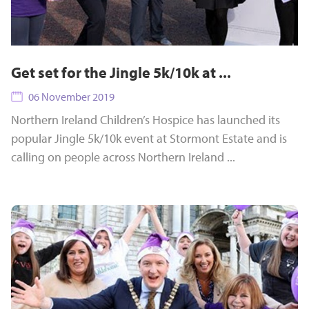
Get set for the Jingle 5k/10k at ...
06 November 2019
Northern Ireland Children’s Hospice has launched its
popular Jingle 5k/10k event at Stormont Estate and is
calling on people across Northern Ireland ...