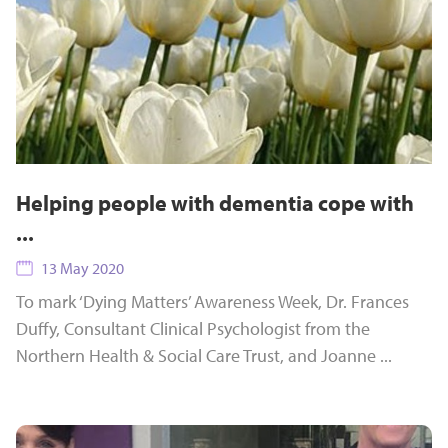
Helping people with dementia cope with
...
13 May 2020
To mark ‘Dying Matters’ Awareness Week, Dr. Frances
Duffy, Consultant Clinical Psychologist from the
Northern Health & Social Care Trust, and Joanne ...