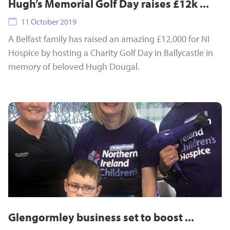
Hugh’s Memorial Golf Day raises £12k ...
11 October 2019
A Belfast family has raised an amazing £12,000 for NI
Hospice by hosting a Charity Golf Day in Ballycastle in
memory of beloved Hugh Dougal.
Glengormley business set to boost ...