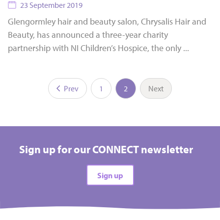
23 September 2019
Glengormley hair and beauty salon, Chrysalis Hair and
Beauty, has announced a three-year charity
partnership with NI Children’s Hospice, the only ...
Prev
1
2
Next
Sign up for our CONNECT newsletter
Sign up