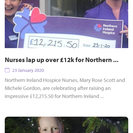
Nurses lap up over £12k for Northern ...
23 January 2020
Northern Ireland Hospice Nurses, Mary Rose Scott and
Michele Gordon, are celebrating after raising an
impressive £12,215.50 for Northern Ireland ...