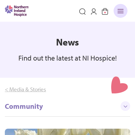
News
Find out the latest at NI Hospice!
< Media & Stories
Community