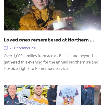
Loved ones remembered at Northern ...
20 December 2019
Over 1,000 families from across Belfast and beyond
gathered this evening for the annual Northern Ireland
Hospice Lights to Remember service.