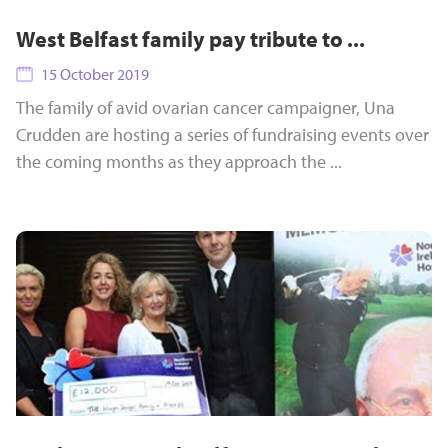
West Belfast family pay tribute to ...
15 October 2019
The family of avid ovarian cancer campaigner, Una
Crudden are hosting a series of fundraising events over
the coming months as they approach the ...