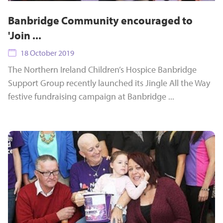
Banbridge Community encouraged to
'Join ...
18 October 2019
The Northern Ireland Children’s Hospice Banbridge
Support Group recently launched its Jingle All the Way
festive fundraising campaign at Banbridge ...