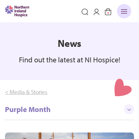
News
Find out the latest at NI Hospice!
< Media & Stories
Purple Month