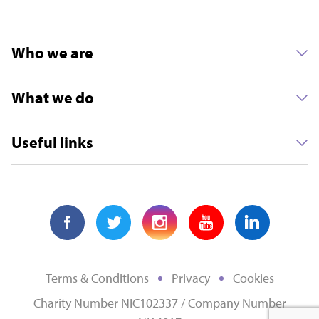
Who we are
What we do
Useful links
Terms & Conditions
Privacy
Cookies
Charity Number NIC102337 / Company Number