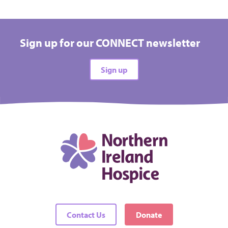
Sign up for our CONNECT newsletter
Sign up
Contact Us
Donate