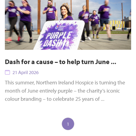
Dash for a cause – to help turn June ...
21 April 2026
This summer, Northern Ireland Hospice is turning the
month of June entirely purple – the charity’s iconic
colour branding – to celebrate 25 years of ...
1