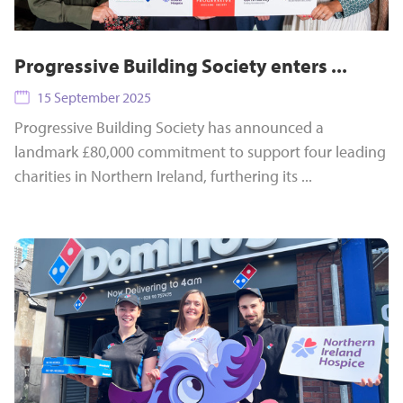
Progressive Building Society enters ...
15 September 2025
Progressive Building Society has announced a
landmark £80,000 commitment to support four leading
charities in Northern Ireland, furthering its ...