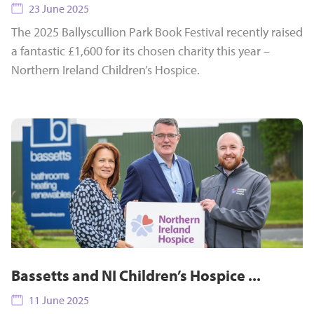
23 June 2025
The 2025 Ballyscullion Park Book Festival recently raised
a fantastic £1,600 for its chosen charity this year –
Northern Ireland Children’s Hospice.
Bassetts and NI Children’s Hospice ...
11 June 2025