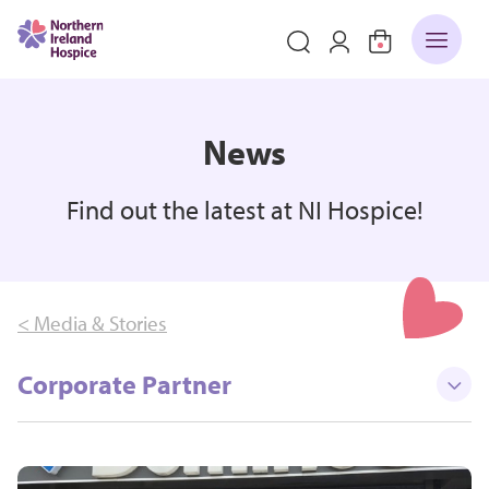
News
Find out the latest at NI Hospice!
< Media & Stories
Corporate Partner