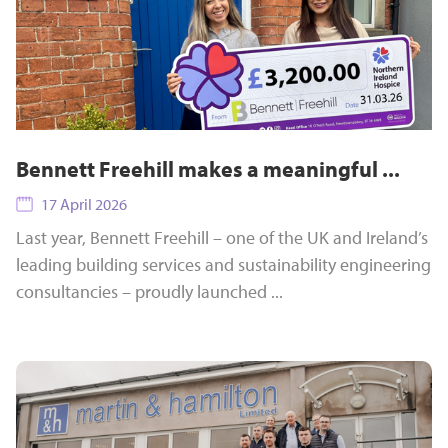
Bennett Freehill makes a meaningful ...
17 April 2026
Last year, Bennett Freehill – one of the UK and Ireland’s
leading building services and sustainability engineering
consultancies – proudly launched ...