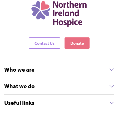
Contact Us
Donate
Who we are
What we do
Useful links