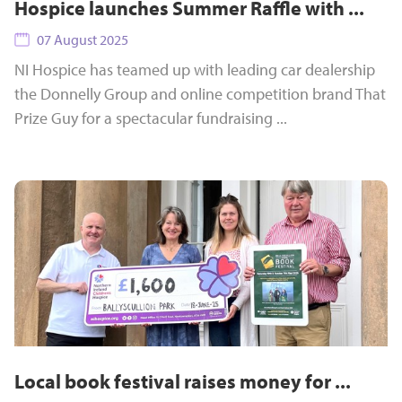
Hospice launches Summer Raffle with ...
07 August 2025
NI Hospice has teamed up with leading car dealership
the Donnelly Group and online competition brand That
Prize Guy for a spectacular fundraising ...
Local book festival raises money for ...