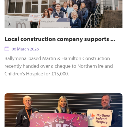
Local construction company supports ...
06 March 2026
Ballymena-based Martin & Hamilton Construction
recently handed over a cheque to Northern Ireland
Children’s Hospice for £15,000.