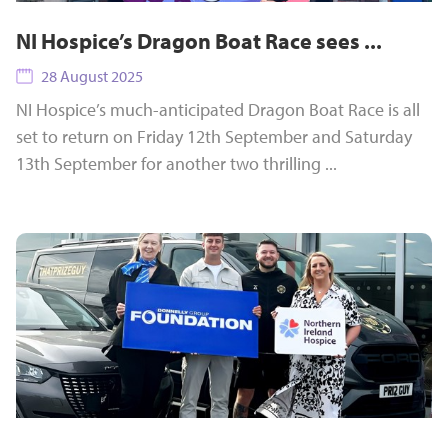
NI Hospice’s Dragon Boat Race sees ...
28 August 2025
NI Hospice’s much-anticipated Dragon Boat Race is all
set to return on Friday 12th September and Saturday
13th September for another two thrilling ...