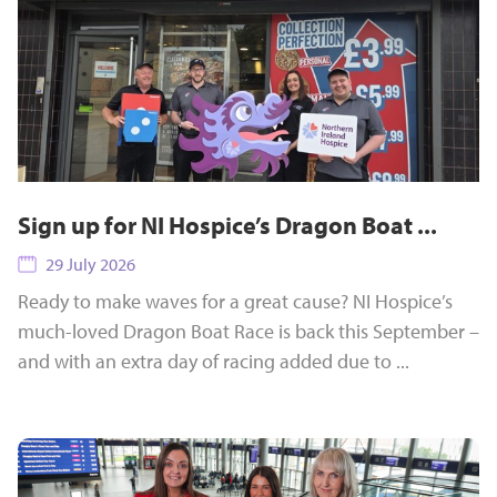
Sign up for NI Hospice’s Dragon Boat ...
29 July 2026
Ready to make waves for a great cause? NI Hospice’s
much-loved Dragon Boat Race is back this September –
and with an extra day of racing added due to ...