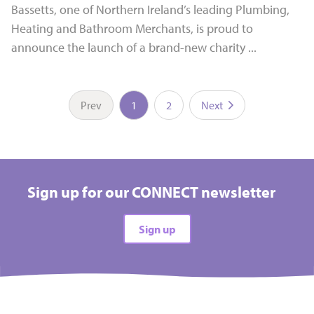
Bassetts, one of Northern Ireland’s leading Plumbing,
Heating and Bathroom Merchants, is proud to
announce the launch of a brand-new charity ...
Prev
1
2
Next
Sign up for our CONNECT newsletter
Sign up