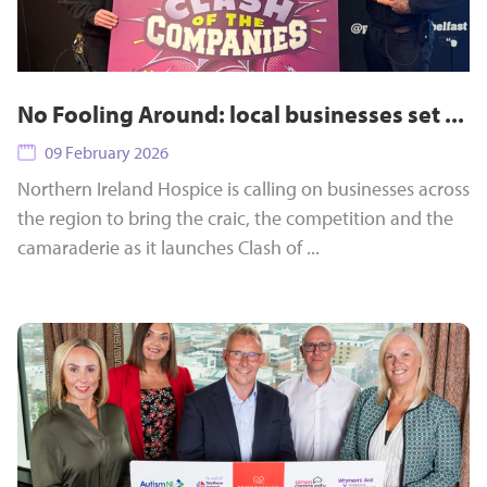
No Fooling Around: local businesses set ...
09 February 2026
Northern Ireland Hospice is calling on businesses across
the region to bring the craic, the competition and the
camaraderie as it launches Clash of ...