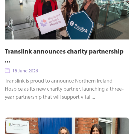
Translink announces charity partnership
...
18 June 2026
Translink is proud to announce Northern Ireland
Hospice as its new charity partner, launching a three-
year partnership that will support vital ...