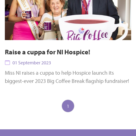
Raise a cuppa for NI Hospice!
01 September 2023
Miss NI raises a cuppa to help Hospice launch its
biggest-ever 2023 Big Coffee Break flagship fundraiser!
1