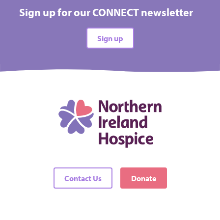
Sign up for our CONNECT newsletter
Sign up
Contact Us
Donate