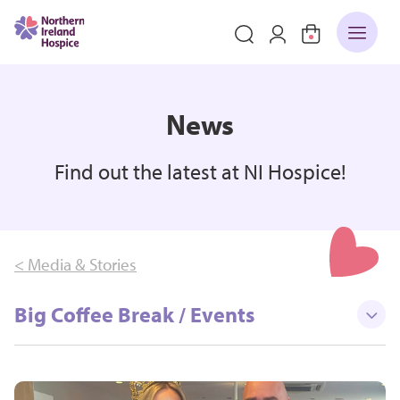
News
Find out the latest at NI Hospice!
< Media & Stories
Big Coffee Break / Events