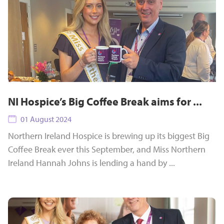
NI Hospice’s Big Coffee Break aims for ...
01 August 2024
Northern Ireland Hospice is brewing up its biggest Big
Coffee Break ever this September, and Miss Northern
Ireland Hannah Johns is lending a hand by ...