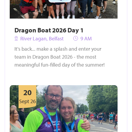
Dragon Boat 2026 Day 1
River Lagan, Belfast
9 AM
It's back... make a splash and enter your
team in Dragon Boat 2026 - the most
meaningful fun-filled day of the summer!
20
Sept 26