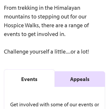
From trekking in the Himalayan
mountains to stepping out for our
Hospice Walks, there are a range of
events to get involved in.
Challenge yourself a little....or a lot!
Events
Appeals
Get involved with some of our events or