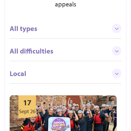
appeals
All types
All difficulties
Local
17
Sept 26