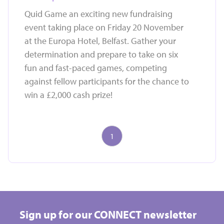
Quid Game an exciting new fundraising
event taking place on Friday 20 November
at the Europa Hotel, Belfast. Gather your
determination and prepare to take on six
fun and fast-paced games, competing
against fellow participants for the chance to
win a £2,000 cash prize!
1
Take on a challenge event and raise vital funds for
Hospice
Sign up for our CONNECT newsletter