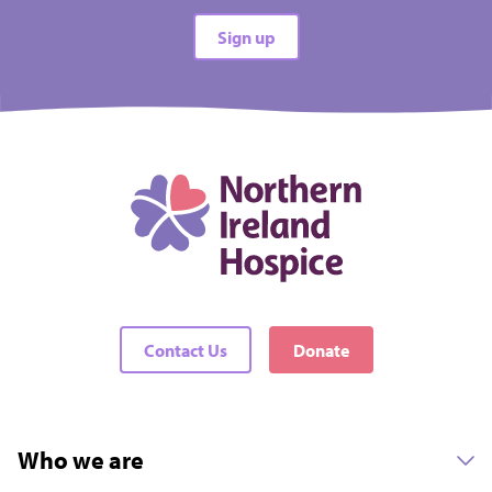
All types
Sign up
All difficulties
All locations
There are no events matching your filters
Contact Us
Donate
Who we are