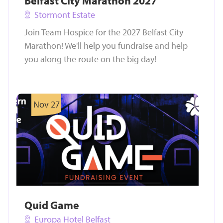
Belfast City Marathon 2027
Stormont Estate
Join Team Hospice for the 2027 Belfast City
Marathon! We'll help you fundraise and help
you along the route on the big day!
Nov 27
Quid Game
Europa Hotel Belfast