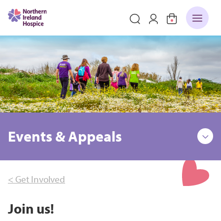
Events & Appeals
< Get Involved
Join us!