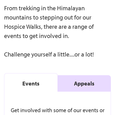
From trekking in the Himalayan
mountains to stepping out for our
Hospice Walks, there are a range of
events to get involved in.
Challenge yourself a little....or a lot!
Events
Appeals
Get involved with some of our events or