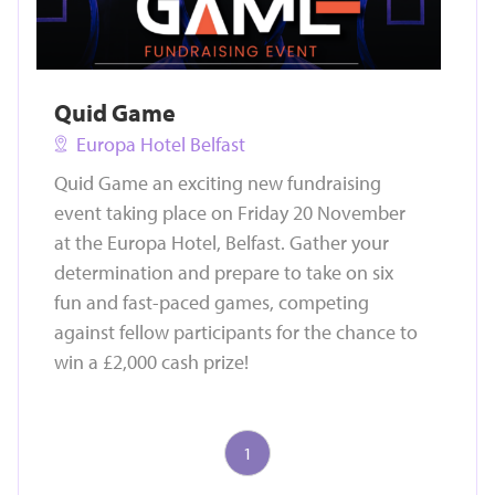
Quid Game
Europa Hotel Belfast
Quid Game an exciting new fundraising
event taking place on Friday 20 November
at the Europa Hotel, Belfast. Gather your
determination and prepare to take on six
fun and fast-paced games, competing
against fellow participants for the chance to
win a £2,000 cash prize!
1