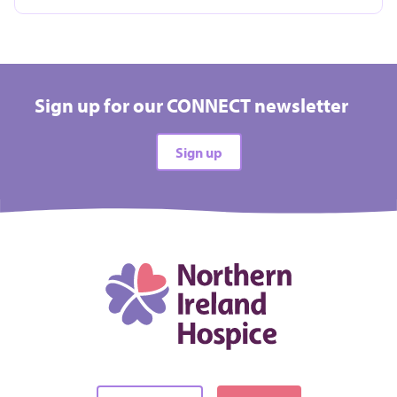
Take on a challenge event and raise vital funds for
Hospice
Sign up for our CONNECT newsletter
All types
Sign up
All difficulties
All locations
There are no events matching your filters