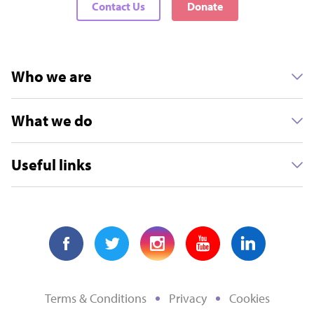
Contact Us
Donate
Who we are
What we do
Useful links
Terms & Conditions
Privacy
Cookies