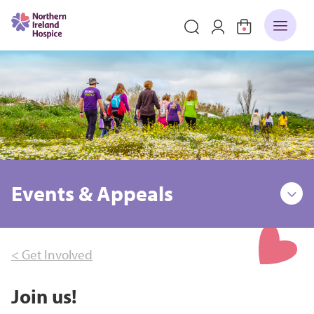
Events & Appeals
< Get Involved
Join us!