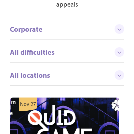
appeals
Corporate
All difficulties
All locations
Nov 27