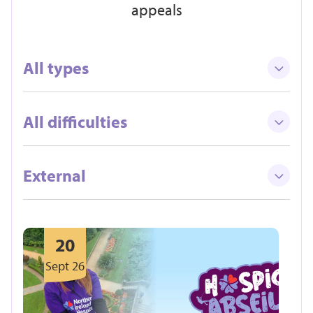
appeals
All types
All difficulties
External
20
Sept 26