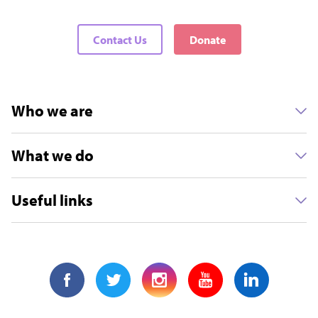
Contact Us
Donate
Who we are
What we do
Useful links