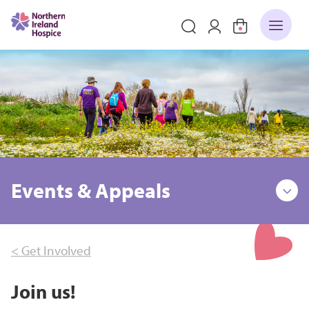
Events & Appeals
< Get Involved
Join us!