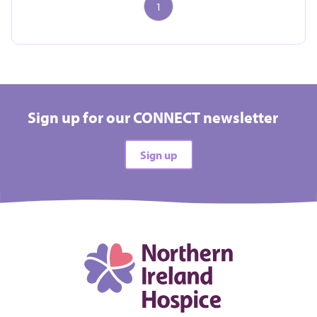
1
Take on a challenge event and raise vital funds for
Hospice
Sign up for our CONNECT newsletter
All types
Sign up
All difficulties
All locations
There are no events matching your filters