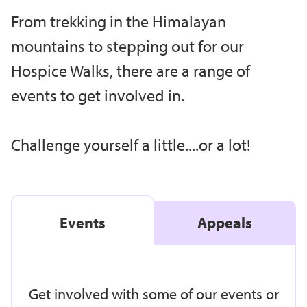
From trekking in the Himalayan
mountains to stepping out for our
Hospice Walks, there are a range of
events to get involved in.
Challenge yourself a little....or a lot!
Events
Appeals
Get involved with some of our events or