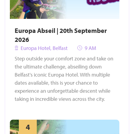
Europa Abseil | 20th September
2026
Europa Hotel, Belfast
9 AM
Step outside your comfort zone and take on
the ultimate challenge, abseiling down
Belfast's iconic Europa Hotel. With multiple
dates available, this is your chance to
experience an unforgettable descent while
taking in incredible views across the city.
4