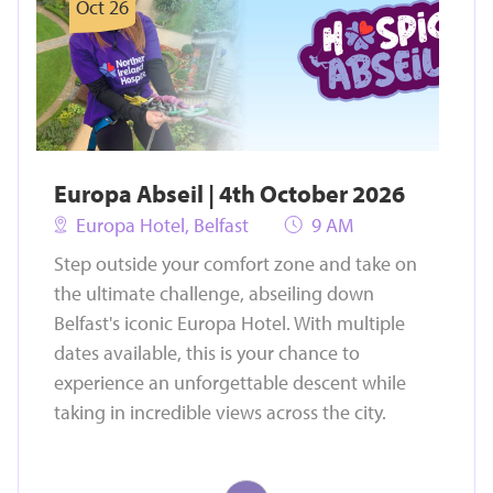
Oct 26
Europa Abseil | 4th October 2026
Europa Hotel, Belfast
9 AM
Step outside your comfort zone and take on
the ultimate challenge, abseiling down
Belfast's iconic Europa Hotel. With multiple
dates available, this is your chance to
experience an unforgettable descent while
taking in incredible views across the city.